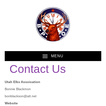
MENU
Contact Us
Utah Elks Assoication
Bonnie Blackmon
bonblackson@att.net
Website