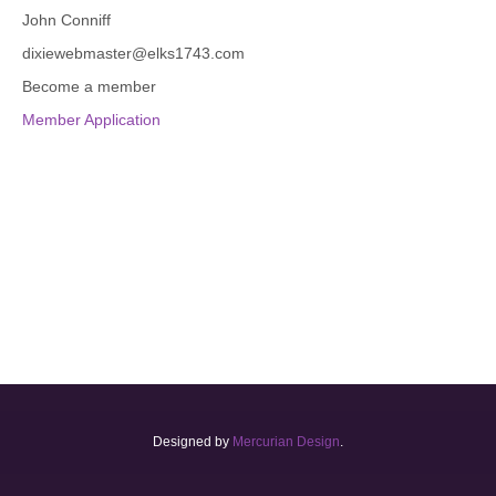
John Conniff
dixiewebmaster@elks1743.com
Become a member
Member Application
Designed by
Mercurian Design
.