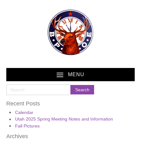
MENU
Recent Posts
Calendar
Utah 2025 Spring Meeting Notes and Information
Fall Pictures
Archives