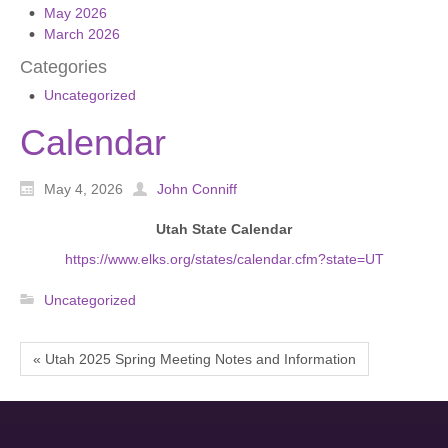
May 2026
March 2026
Categories
Uncategorized
Calendar
May 4, 2026
John Conniff
Utah State Calendar
https://www.elks.org/states/calendar.cfm?state=UT
Uncategorized
« Utah 2025 Spring Meeting Notes and Information